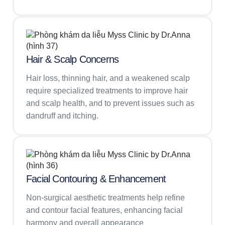
Hair & Scalp Concerns
Hair loss, thinning hair, and a weakened scalp
require specialized treatments to improve hair
and scalp health, and to prevent issues such as
dandruff and itching.
Facial Contouring & Enhancement
Non-surgical aesthetic treatments help refine
and contour facial features, enhancing facial
harmony and overall appearance