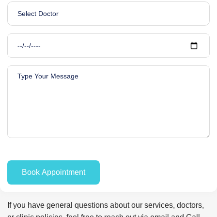
If you have general questions about our services, doctors,