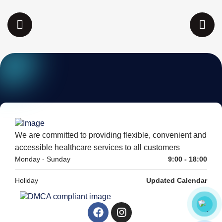
We are committed to providing flexible, convenient and
accessible healthcare services to all customers
Monday - Sunday
9:00 - 18:00
Holiday
Updated Calendar