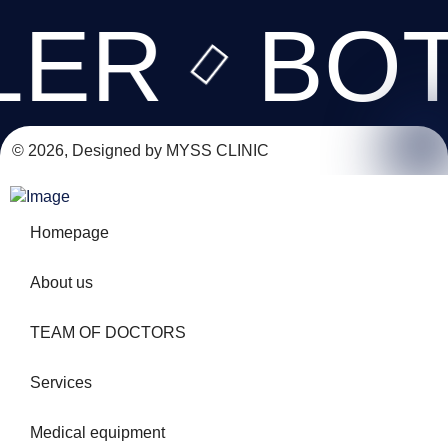
LER
BO
© 2026, Designed by MYSS CLINIC
Homepage
About us
TEAM OF DOCTORS
Services
Medical equipment