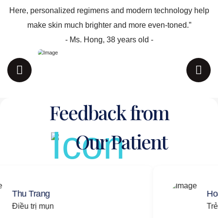
Here, personalized regimens and modern technology help
make skin much brighter and more even-toned.”
- Ms. Hong, 38 years old -
Feedback from
Our Patient
rang
Hoang Nam
rị mụn
Trẻ hóa da