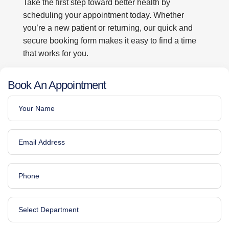
Take the first step toward better health by
scheduling your appointment today. Whether
you’re a new patient or returning, our quick and
secure booking form makes it easy to find a time
that works for you.
Book An Appointment