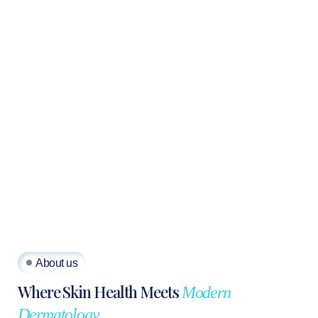
About us
Where Skin Health Meets
Modern
Dermatology