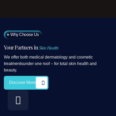
Why Choose Us
Your Partners in
Skin Health
We offer both medical dermatology and cosmetic
treatmentsunder one roof – for total skin health and
beauty.
Discover More