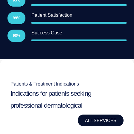
95%
Patient Satisfaction
99%
Success Case
98%
Patients & Treatment Indications
Indications for patients seeking
professional dermatological
ALL SERVICES