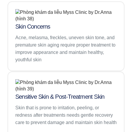
Skin Concerns
Acne, melasma, freckles, uneven skin tone, and
premature skin aging require proper treatment to
improve appearance and maintain healthy,
youthful skin
Sensitive Skin & Post-Treatment Skin
Skin that is prone to irritation, peeling, or
redness after treatments needs gentle recovery
care to prevent damage and maintain skin health