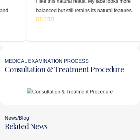
t after the
I like this natural result. My face loo
re natural and
balanced but still retains its natural f
MEDICAL EXAMINATION PROCESS
Consultation & Treatment Procedure
News/Blog
Related News