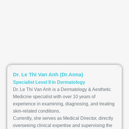
Dr. Le Thi Van Anh (Dr.Anna)
Specialist Level II in Dermatology
Dr. Le Thi Van Anh is a Dermatology & Aesthetic
Medicine specialist with over 10 years of
experience in examining, diagnosing, and treating
skin-related conditions.
Currently, she serves as Medical Director, directly
overseeing clinical expertise and supervising the