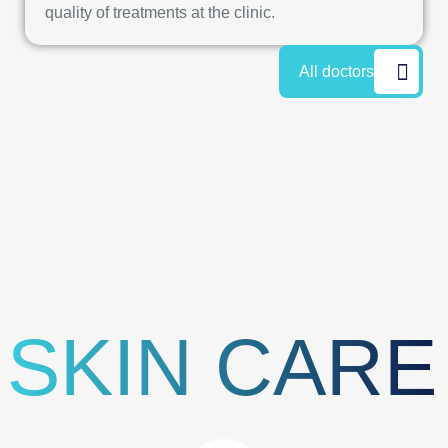
quality of treatments at the clinic.
All doctors
SKIN CARE