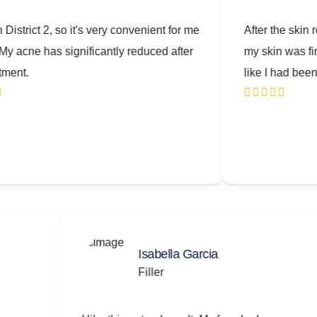
2, so it's very convenient for me
After the skin rejuvenatio
as significantly reduced after
my skin was firmer and loo
like I had been worried.
Isabella Garcia
Filler