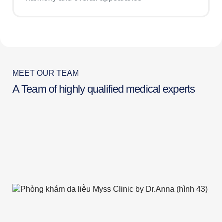
MEET OUR TEAM
A Team of highly qualified medical experts