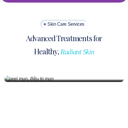
Skin Care Services
Advanced Treatments for
Healthy,
Radiant Skin
Acne Treatment
Acne treatment is medical standard, safe,
effective, and prevents recurrence