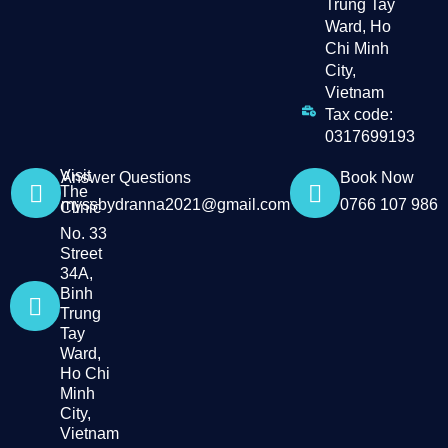
Trung Tay
Ward, Ho
Chi Minh
City,
Vietnam
Tax code:
0317699193
Visit
Answer Questions
Book Now
The
myssbydranna2021@gmail.com
0766 107 986
Clinic
No. 33
Street
34A,
Binh
Trung
Tay
Ward,
Ho Chi
Minh
City,
Vietnam