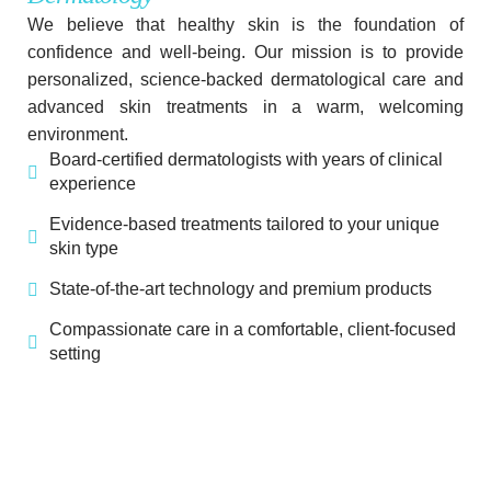
We believe that healthy skin is the foundation of
confidence and well-being. Our mission is to provide
personalized, science-backed dermatological care and
advanced skin treatments in a warm, welcoming
environment.
Board-certified dermatologists with years of clinical
experience
Evidence-based treatments tailored to your unique
skin type
State-of-the-art technology and premium products
Compassionate care in a comfortable, client-focused
setting