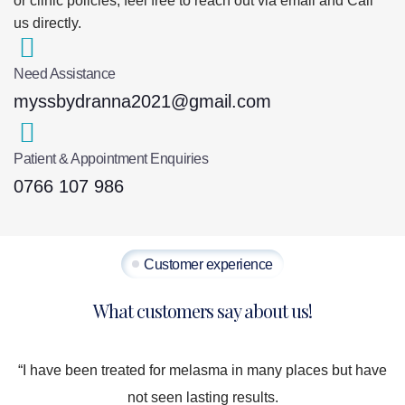
or clinic policies, feel free to reach out via email and Call
us directly.
Need Assistance
myssbydranna2021@gmail.com
Patient & Appointment Enquiries
0766 107 986
Customer experience
What customers say about us!
“I have been treated for melasma in many places but have
not seen lasting results.