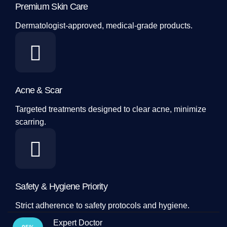
Premium Skin Care
Dermatologist-approved, medical-grade products.
Acne & Scar
Targeted treatments designed to clear acne, minimize
scarring.
Safety & Hygiene Priority
Strict adherence to safety protocols and hygiene.
Expert Doctor