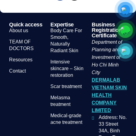
Quick access
Expertise
Business
Registration
About us
Body Care For
Certificate
Smooth,
TEAM OF
Department of
Naturally
DOCTORS
Planning and
Radiant Skin
Investment of
Resources
Intensive
Ho Chi Minh
skincare – Skin
Contact
City
restoration
DERMALAB
Scar treatment
VIETNAM SKIN
HEALTH
Melasma
COMPANY
treatment
LIMITED
Medical-grade
Address: No.
acne treatment
33 Street
34A, Binh