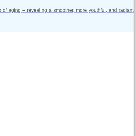
s of aging – revealing a smoother, more youthful, and radiant