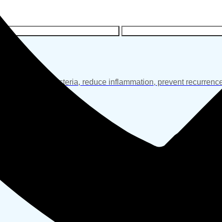
R COMPLETE SKIN CARE SOLUTIONS
LOOKING FOR SKIN TIGHTENI
 helps control bacteria, reduce inflammation, prevent recurrence
ent and renewal.