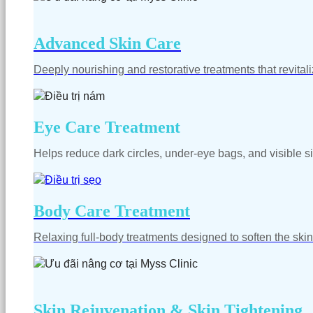
Advanced Skin Care
Deeply nourishing and restorative treatments that revitali
Eye Care Treatment
Helps reduce dark circles, under-eye bags, and visible si
Body Care Treatment
Relaxing full-body treatments designed to soften the skin
Skin Rejuvenation & Skin Tightening