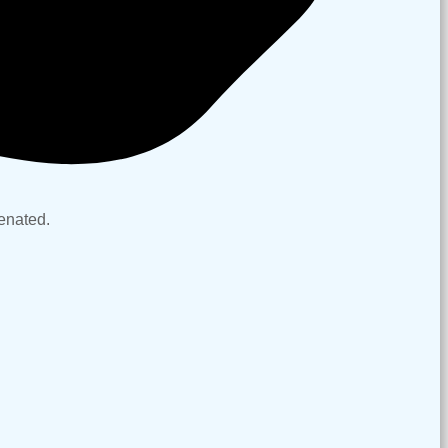
nt complexion.
venated.