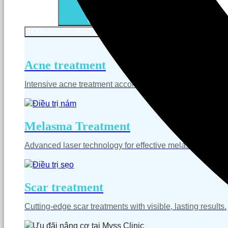
Open Services
LOOKING FOR EFFECTIVE SKIN TREATMENT
LOOKING FO
Acne treatment
Intensive acne treatment according to medical standards,
Melasma Treatment
Advanced laser technology for effective melasma treatm
Scar treatment
Cutting-edge scar treatments with visible, lasting results.