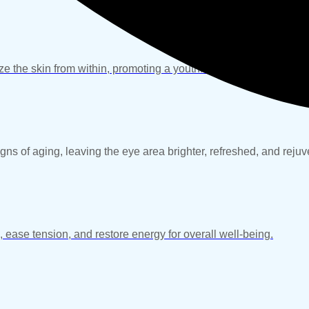
ze the skin from within, promoting a youthful, healthy, and radia
gns of aging, leaving the eye area brighter, refreshed, and reju
, ease tension, and restore energy for overall well-being.