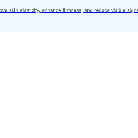
ve skin elasticity, enhance firmness, and reduce visible sign