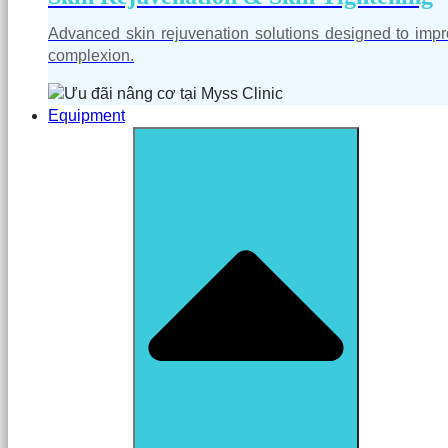
Advanced skin rejuvenation solutions designed to impro
complexion.
Equipment