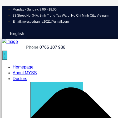
Monday - Sunday: 9:00 - 18:00
33 Street No. 34A, Binh Trung Tay Ward, Ho Chi Minh City, Vietnam
Email: myssbydranna2021@gmail.com
English
Phone
0766 107 986
Homepage
About MYSS
Doctors