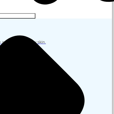
NG & REJUVENATION
 and restore healthy skin.