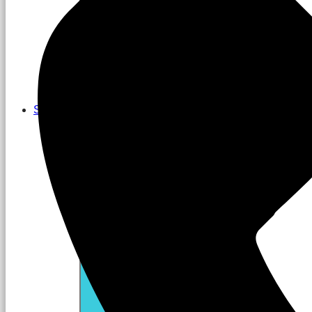
Services
Close Services