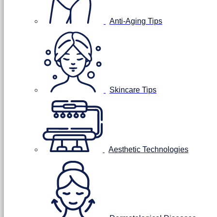
Anti-Aging Tips
Skincare Tips
Aesthetic Technologies