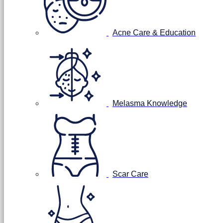
Acne Care & Education
Melasma Knowledge
Scar Care