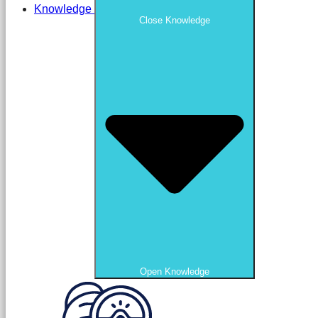
Knowledge
Close Knowledge
Open Knowledge